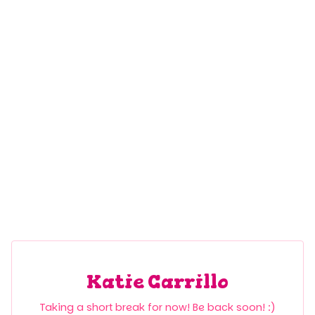
Katie Carrillo
Taking a short break for now! Be back soon! :)